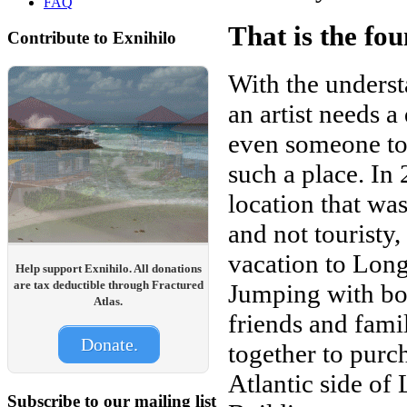
FAQ
That is the fo
Contribute to Exnihilo
With the understa
an artist needs a
even someone to
such a place. In
location that was
and not touristy
vacation to Long
Help support Exnihilo. All donations
are tax deductible through Fractured
Jumping with bot
Atlas.
friends and fami
Donate.
together to purc
Atlantic side of
Subscribe to our mailing list