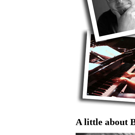
A little about B