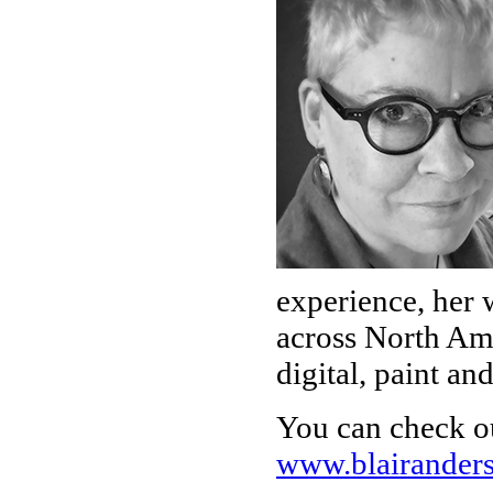
experience, her 
across North Ame
digital, paint an
You can check o
www.blairander