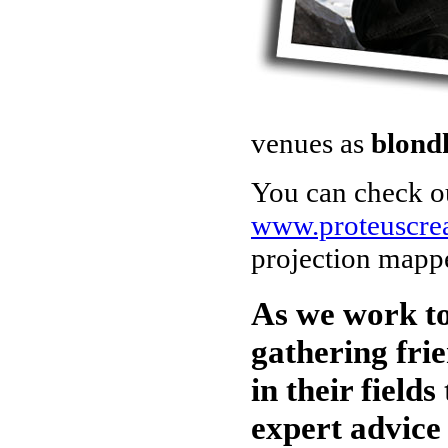
venues as
blond
You can check ou
www.proteuscre
projection mappe
As we work to
gathering frie
in their fields
expert advice