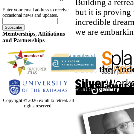
Building a retrea
Enter your email address to receive
but it is proving
occasional news and updates.
incredible dream
we are embarking
Memberships, Affiliations
and Partnerships
Meet the Ande
A little about 
Copyright © 2026 exnihilo retreat. all
rights reserved.