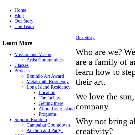
Home
Blog
Our Story
The Team
Our Story
Learn More
Who are we? We 
Mission and Vision
are a family of a
Artist Communities
Classes
learn how to step
Projects
Exnihilo Art Award
their art.
Metalsmith Residency
Long Island Residency
Location
We love the sun
The facility
Getting there
company.
About Long Island
Programs
Why not bring all
Support Exnihilo
Campaign Countdown
creativity?
Auction and Party!