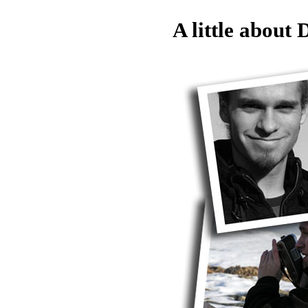
A little about D