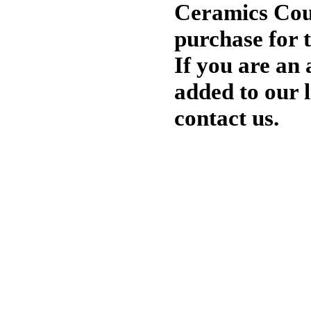
Ceramics Cour
purchase for 
If you are an 
added to our li
contact us.